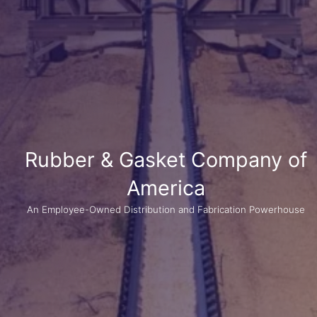
Rubber & Gasket Company of
America
An Employee-Owned Distribution and Fabrication Powerhouse