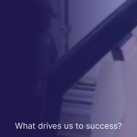
What drives us to success?