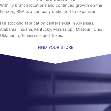
With 18 branch locations and continued growth on the
horizon, RGA is a company dedicated to expansion.
Full stocking fabrication centers exist in Arkansas,
Alabama, Indiana, Kentucky, Mississippi, Missouri, Ohio,
Oklahoma, Tennessee, and Texas.
FIND YOUR STORE