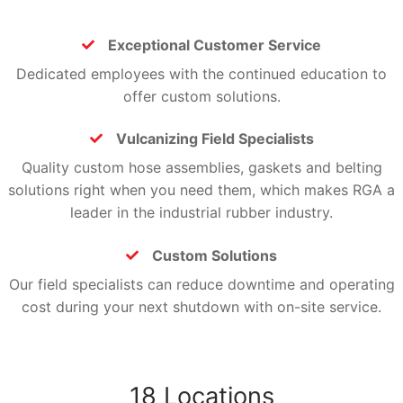
Exceptional Customer Service
Exceptional Customer Service
Dedicated employees with the continued education to
offer custom solutions.
Vulcanizing Field Specialists
Vulcanizing Field Specialists
Quality custom hose assemblies, gaskets and belting
solutions right when you need them, which makes RGA a
leader in the industrial rubber industry.
Custom Solutions
Custom Solutions
Our field specialists can reduce downtime and operating
cost during your next shutdown with on-site service.
18 Locations