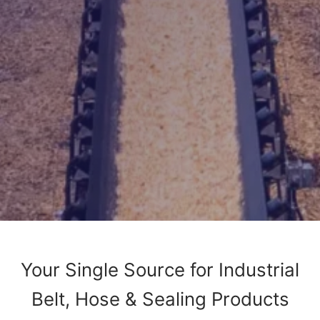
Your Single Source for Industrial
Belt, Hose & Sealing Products