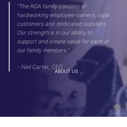
"The RGA family consists of
hardworking employee-owners, loyal
customers and dedicated suppliers.
Our strength is in our ability to
support and create value for each of
our family members."
- Neil Carter, CEO
ABOUT US