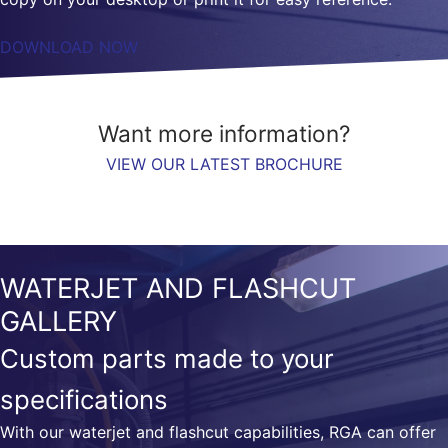
DOWNLOAD NOW
Want more information?
VIEW OUR LATEST BROCHURE
WATERJET AND FLASHCUT
GALLERY
Custom parts made to your
specifications
With our waterjet and flashcut capabilities, RGA can offer