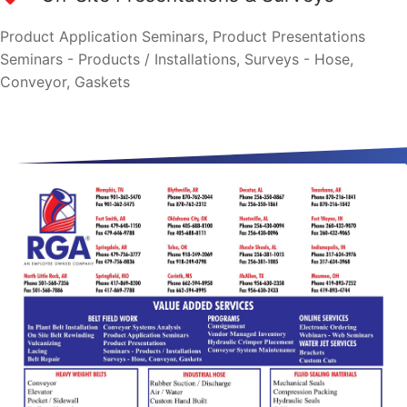
Product Application Seminars, Product Presentations
Seminars - Products / Installations, Surveys - Hose,
Conveyor, Gaskets