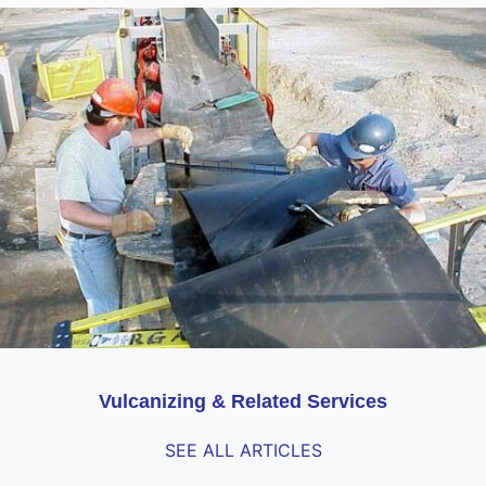
Vulcanizing & Related Services
SEE ALL ARTICLES