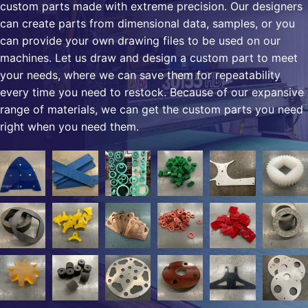
custom parts made with extreme precision. Our designers
can create parts from dimensional data, samples, or you
can provide your own drawing files to be used on our
machines. Let us draw and design a custom part to meet
your needs, where we can save them for repeatability
every time you need to restock. Because of our expansive
range of materials, we can get the custom parts you need
right when you need them.