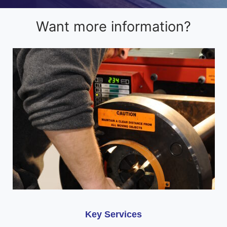
Want more information?
Key Services