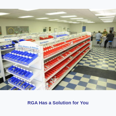
RGA Has a Solution for You