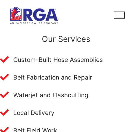
Skip
to
content
Our Services
Custom-Built Hose Assemblies
Belt Fabrication and Repair
Waterjet and Flashcutting
Local Delivery
Belt Field Work