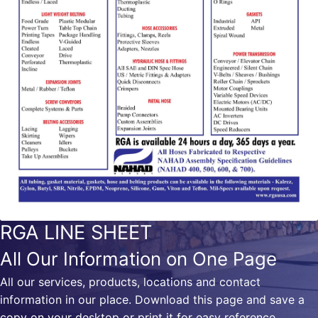
RGA LINE SHEET
All Our Information on One Page
All our services, products, locations and contact
information in our place. Download this page and save a
copy on your desktop or print it for easy reference.