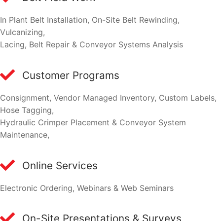
In Plant Belt Installation, On-Site Belt Rewinding,
Vulcanizing,
Lacing, Belt Repair & Conveyor Systems Analysis
Customer Programs
Consignment, Vendor Managed Inventory, Custom Labels,
Hose Tagging,
Hydraulic Crimper Placement & Conveyor System
Maintenance,
Online Services
Electronic Ordering, Webinars & Web Seminars
On-Site Presentations & Surveys