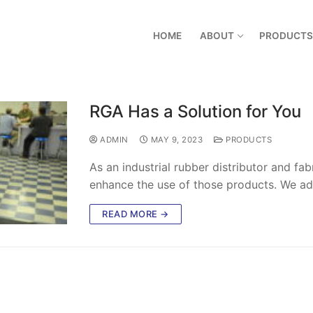
HOME
ABOUT
PRODUCTS
RGA Has a Solution for You
ADMIN
MAY 9, 2023
PRODUCTS
As an industrial rubber distributor and fa
enhance the use of those products. We a
READ MORE →