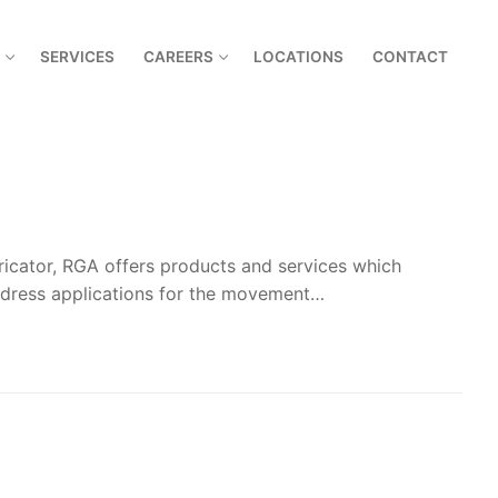
SERVICES
CAREERS
LOCATIONS
CONTACT
bricator, RGA offers products and services which
ddress applications for the movement…