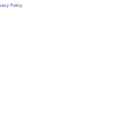
acy Policy