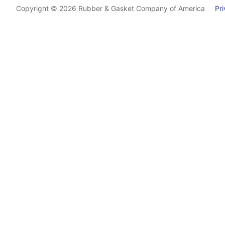
Copyright © 2026 Rubber & Gasket Company of America
Priv