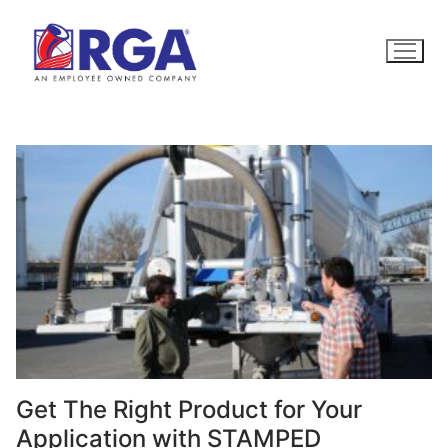
Skip
to
content
Get The Right Product for Your
Application with STAMPED