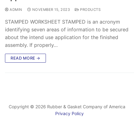
ADMIN
NOVEMBER 15, 2023
PRODUCTS
STAMPED WORKSHEET STAMPED is an acronym
identifying seven areas of information to be secured
about the intend use application for the finished
assembly. If properly…
READ MORE →
Copyright © 2026 Rubber & Gasket Company of America
Privacy Policy