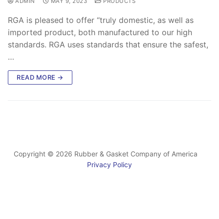
ADMIN
MAY 9, 2023
PRODUCTS
RGA is pleased to offer “truly domestic, as well as
imported product, both manufactured to our high
standards. RGA uses standards that ensure the safest,
…
READ MORE →
Copyright © 2026 Rubber & Gasket Company of America
Privacy Policy