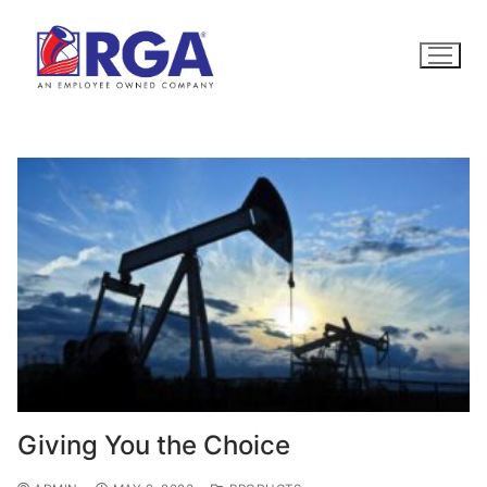
Skip
to
content
Giving You the Choice