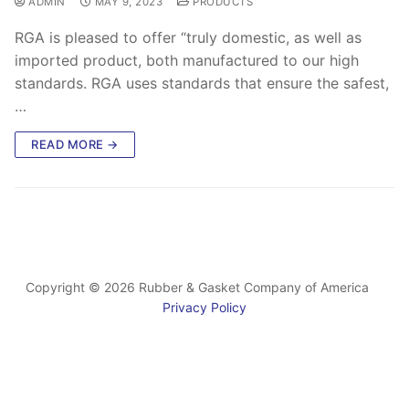
ADMIN
MAY 9, 2023
PRODUCTS
RGA is pleased to offer “truly domestic, as well as
imported product, both manufactured to our high
standards. RGA uses standards that ensure the safest,
…
READ MORE →
Copyright © 2026 Rubber & Gasket Company of America
Privacy Policy