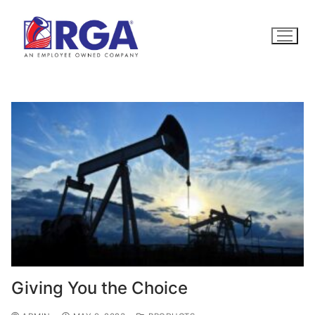
Skip
to
content
Giving You the Choice