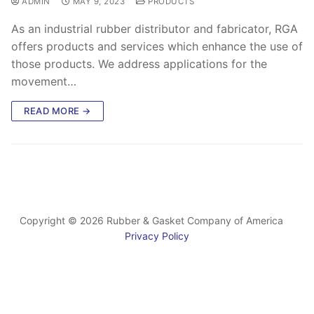
ADMIN
MAY 9, 2023
PRODUCTS
As an industrial rubber distributor and fabricator, RGA
offers products and services which enhance the use of
those products. We address applications for the
movement…
READ MORE →
Copyright © 2026 Rubber & Gasket Company of America
Privacy Policy