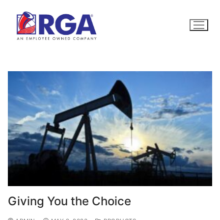
Skip
to
content
Giving You the Choice