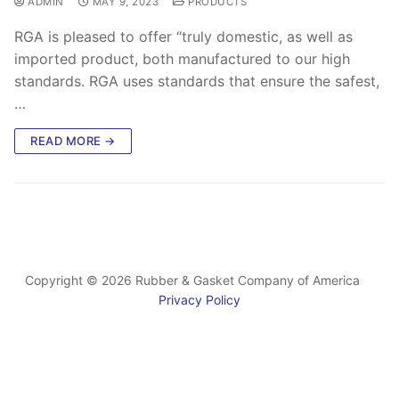
ADMIN
MAY 9, 2023
PRODUCTS
RGA is pleased to offer “truly domestic, as well as
imported product, both manufactured to our high
standards. RGA uses standards that ensure the safest,
…
READ MORE →
Copyright © 2026 Rubber & Gasket Company of America
Privacy Policy