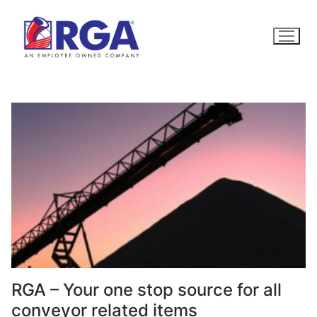
Skip
to
content
RGA – Your one stop source for all
conveyor related items