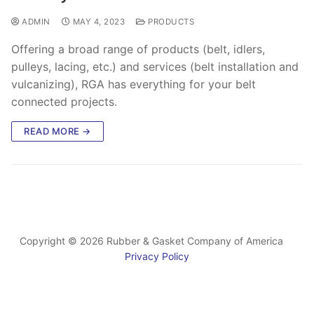
ADMIN
MAY 4, 2023
PRODUCTS
Offering a broad range of products (belt, idlers,
pulleys, lacing, etc.) and services (belt installation and
vulcanizing), RGA has everything for your belt
connected projects.
READ MORE →
Copyright © 2026 Rubber & Gasket Company of America
Privacy Policy