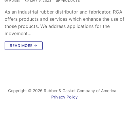
ADMIN
MAY 9, 2023
PRODUCTS
As an industrial rubber distributor and fabricator, RGA
offers products and services which enhance the use of
those products. We address applications for the
movement…
READ MORE →
Copyright © 2026 Rubber & Gasket Company of America
Privacy Policy