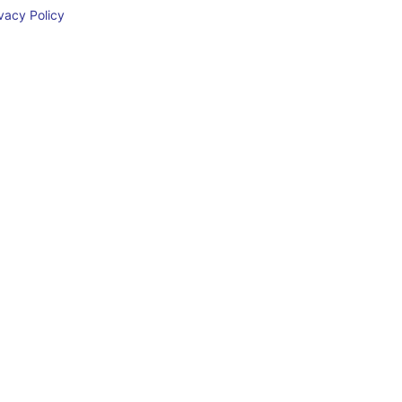
acy Policy