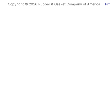
Copyright © 2026 Rubber & Gasket Company of America
Priv