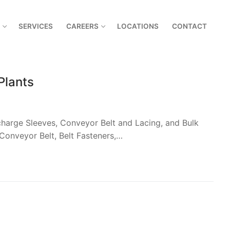
SERVICES
CAREERS
LOCATIONS
CONTACT
Plants
harge Sleeves, Conveyor Belt and Lacing, and Bulk
Conveyor Belt, Belt Fasteners,…