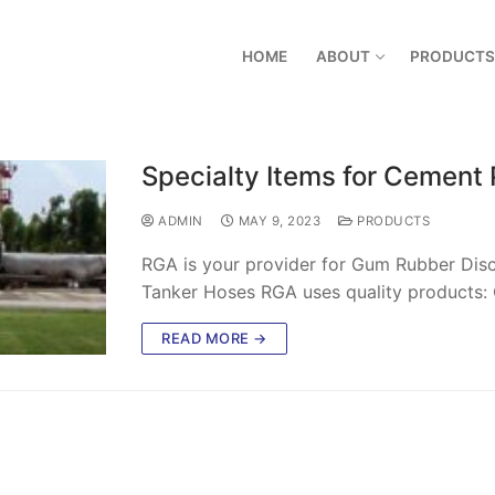
HOME
ABOUT
PRODUCTS
Specialty Items for Cement 
ADMIN
MAY 9, 2023
PRODUCTS
RGA is your provider for Gum Rubber Disc
Tanker Hoses RGA uses quality products: 
READ MORE →