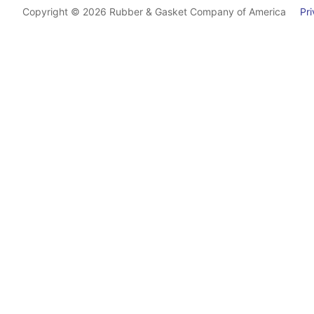
Copyright © 2026 Rubber & Gasket Company of America
Priv