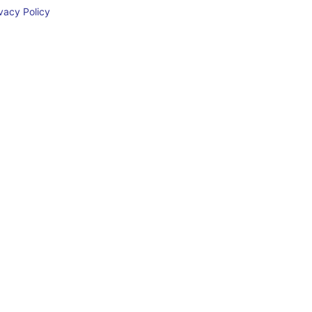
acy Policy