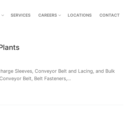
SERVICES
CAREERS
LOCATIONS
CONTACT
Plants
harge Sleeves, Conveyor Belt and Lacing, and Bulk
Conveyor Belt, Belt Fasteners,…