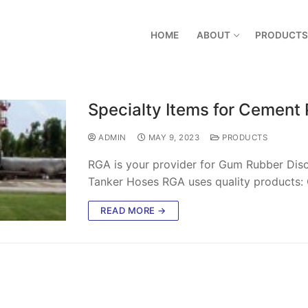
HOME
ABOUT
PRODUCTS
Specialty Items for Cement 
ADMIN
MAY 9, 2023
PRODUCTS
RGA is your provider for Gum Rubber Disc
Tanker Hoses RGA uses quality products: 
READ MORE →