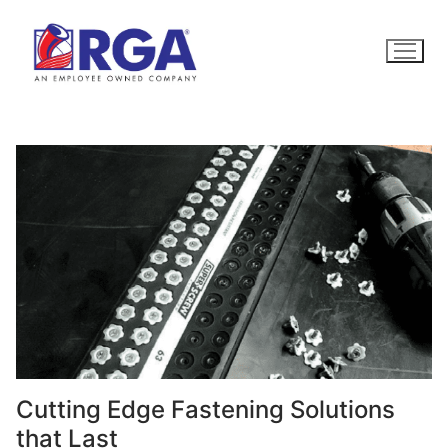
Skip
to
content
Cutting Edge Fastening Solutions
that Last