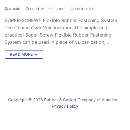
ADMIN
NOVEMBER 15, 2023
PRODUCTS
SUPER-SCREW® Flexible Rubber Fastening System
The Choice Over Vulcanization The simple and
practical Super-Screw Flexible Rubber Fastening
System can be used in place of vulcanization,…
READ MORE →
Copyright © 2026 Rubber & Gasket Company of America
Privacy Policy