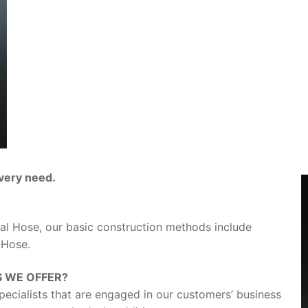
every need.
al Hose, our basic construction methods include
 Hose.
S WE OFFER?
pecialists that are engaged in our customers’ business