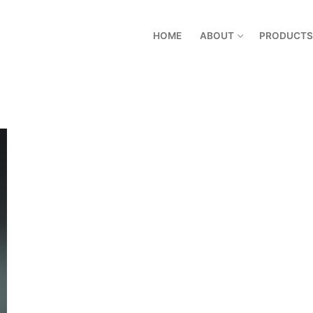
HOME
ABOUT
PRODUCTS