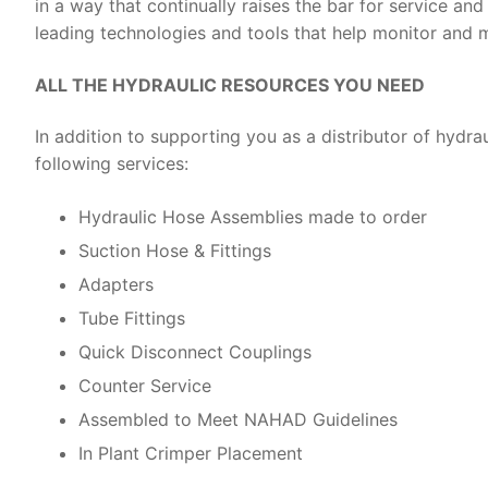
in a way that continually raises the bar for service an
leading technologies and tools that help monitor and
ALL THE HYDRAULIC RESOURCES YOU NEED
In addition to supporting you as a distributor of hydrau
following services:
Hydraulic Hose Assemblies made to order
Suction Hose & Fittings
Adapters
Tube Fittings
Quick Disconnect Couplings
Counter Service
Assembled to Meet NAHAD Guidelines
In Plant Crimper Placement