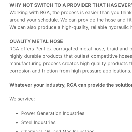
WHY NOT SWITCH TO A PROVIDER THAT HAS EVER
Working with RGA, the process is easier than you think
around your schedule. We can provide the hose and fit
We can also produce a high-quality, reliable hydraulic
QUALITY METAL HOSE
RGA offers Penflex corrugated metal hose, braid and b
highly durable products that outlast competitive hoses
manufacturing process creates high quality products tha
corrosion and friction from high pressure applications.
Whatever your industry, RGA can provide the solution
We service:
Power Generation Industries
Steel Industries
Chemical, Oil, and Gas Industries