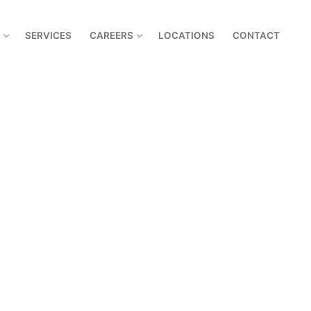
SERVICES
CAREERS
LOCATIONS
CONTACT