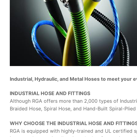
Industrial, Hydraulic, and Metal Hoses to meet your 
INDUSTRIAL HOSE AND FITTINGS
Although RGA offers more than 2,000 types of Industri
Braided Hose, Spiral Hose, and Hand-Built Spiral-Plied
WHY CHOOSE THE INDUSTRIAL HOSE AND FITTING
RGA is equipped with highly-trained and UL certified s