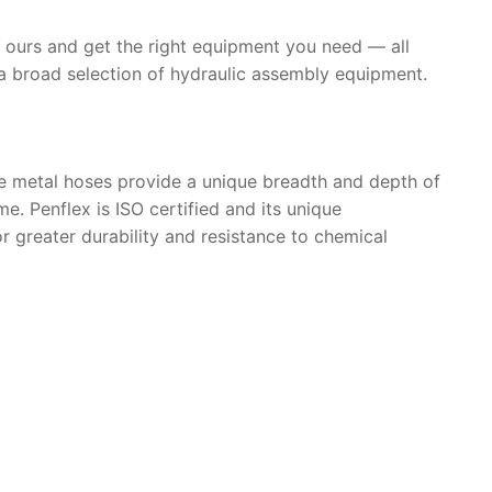
th ours and get the right equipment you need — all
a broad selection of hydraulic assembly equipment.
se metal hoses provide a unique breadth and depth of
. Penflex is ISO certified and its unique
r greater durability and resistance to chemical