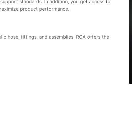
d support standards. In addition, you get access to
 maximize product performance.
lic hose, fittings, and assemblies, RGA offers the