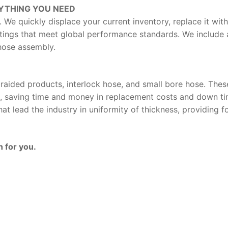
YTHING YOU NEED
. We quickly displace your current inventory, replace it wi
tings that meet global performance standards. We include 
 hose assembly.
raided products, interlock hose, and small bore hose. The
, saving time and money in replacement costs and down time
t lead the industry in uniformity of thickness, providing fo
 for you.