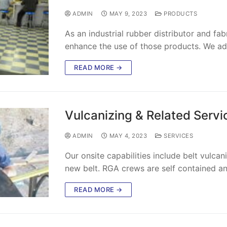
ADMIN
MAY 9, 2023
PRODUCTS
As an industrial rubber distributor and fa
enhance the use of those products. We a
READ MORE →
Vulcanizing & Related Servi
ADMIN
MAY 4, 2023
SERVICES
Our onsite capabilities include belt vulcani
new belt. RGA crews are self contained a
READ MORE →