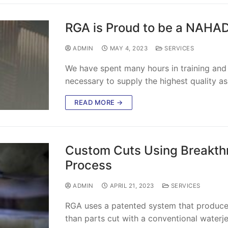
RGA is Proud to be a NAHA
ADMIN
MAY 4, 2023
SERVICES
We have spent many hours in training and t
necessary to supply the highest quality a
READ MORE →
Custom Cuts Using Breakthr
Process
ADMIN
APRIL 21, 2023
SERVICES
RGA uses a patented system that produces
than parts cut with a conventional waterj