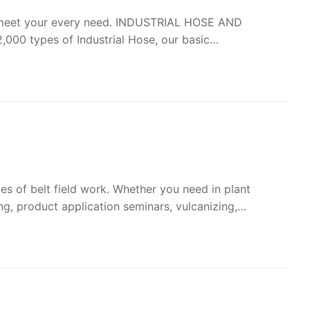
to meet your every need. INDUSTRIAL HOSE AND
000 types of Industrial Hose, our basic…
es of belt field work. Whether you need in plant
ing, product application seminars, vulcanizing,…