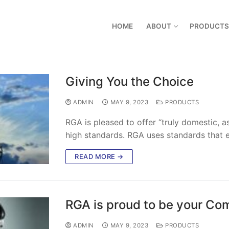
HOME
ABOUT
PRODUCTS
Giving You the Choice
ADMIN
MAY 9, 2023
PRODUCTS
RGA is pleased to offer “truly domestic, 
high standards. RGA uses standards that e
READ MORE →
RGA is proud to be your Com
ADMIN
MAY 9, 2023
PRODUCTS