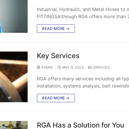
Industrial, Hydraulic, and Metal Hoses 
FITTINGSAlthough RGA offers more than 2,
READ MORE →
Key Services
ADMIN
MAY 9, 2023
SERVICES
RGA offers many services including all typ
installation, systems analysis, belt rewind
READ MORE →
RGA Has a Solution for You