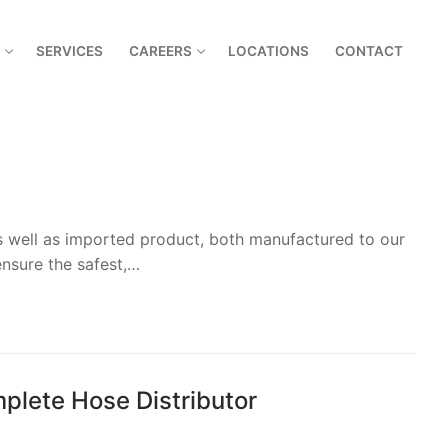
SERVICES
CAREERS
LOCATIONS
CONTACT
as well as imported product, both manufactured to our
nsure the safest,…
plete Hose Distributor