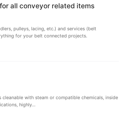
or all conveyor related items
lers, pulleys, lacing, etc.) and services (belt
rything for your belt connected projects.
is cleanable with steam or compatible chemicals, inside
ications, highly…