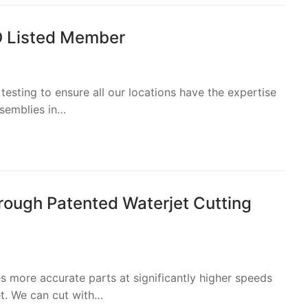
D Listed Member
esting to ensure all our locations have the expertise
ssemblies in…
ough Patented Waterjet Cutting
 more accurate parts at significantly higher speeds
et. We can cut with…