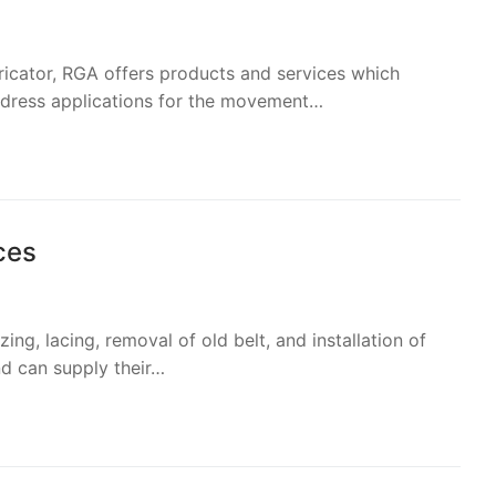
bricator, RGA offers products and services which
ddress applications for the movement…
ces
zing, lacing, removal of old belt, and installation of
nd can supply their…