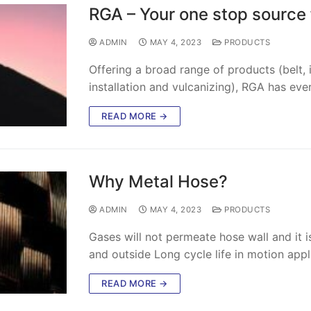
RGA – Your one stop source f
ADMIN
MAY 4, 2023
PRODUCTS
Offering a broad range of products (belt, id
installation and vulcanizing), RGA has eve
READ MORE →
Why Metal Hose?
ADMIN
MAY 4, 2023
PRODUCTS
Gases will not permeate hose wall and it 
and outside Long cycle life in motion appl
READ MORE →